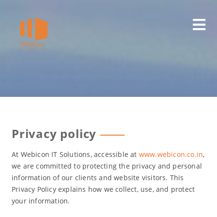
Skip
to
content
Privacy policy
At Webicon IT Solutions, accessible at
www.webicon.co.in
,
we are committed to protecting the privacy and personal
information of our clients and website visitors. This
Privacy Policy explains how we collect, use, and protect
your information.