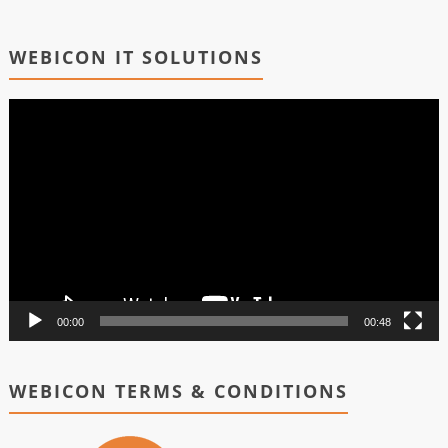
WEBICON IT SOLUTIONS
Video
Player
00:00
00:48
WEBICON TERMS & CONDITIONS