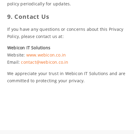
policy periodically for updates.
9. Contact Us
If you have any questions or concerns about this Privacy
Policy, please contact us at:
Webicon IT Solutions
Website:
www.webicon.co.in
Email:
contact@webicon.co.in
We appreciate your trust in Webicon IT Solutions and are
committed to protecting your privacy.