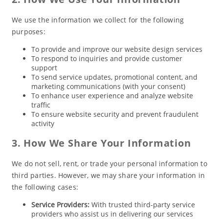
We use the information we collect for the following
purposes:
To provide and improve our website design services
To respond to inquiries and provide customer
support
To send service updates, promotional content, and
marketing communications (with your consent)
To enhance user experience and analyze website
traffic
To ensure website security and prevent fraudulent
activity
3. How We Share Your Information
We do not sell, rent, or trade your personal information to
third parties. However, we may share your information in
the following cases:
Service Providers:
With trusted third-party service
providers who assist us in delivering our services