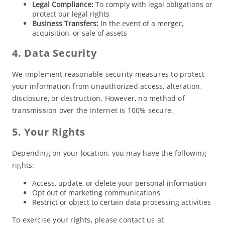
Legal Compliance:
To comply with legal obligations or
protect our legal rights
Business Transfers:
In the event of a merger,
acquisition, or sale of assets
4. Data Security
We implement reasonable security measures to protect
your information from unauthorized access, alteration,
disclosure, or destruction. However, no method of
transmission over the internet is 100% secure.
5. Your Rights
Depending on your location, you may have the following
rights:
Access, update, or delete your personal information
Opt out of marketing communications
Restrict or object to certain data processing activities
To exercise your rights, please contact us at