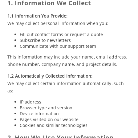
1. Information We Collect
1.1 Information You Provide:
We may collect personal information when you:
Fill out contact forms or request a quote
Subscribe to newsletters
Communicate with our support team
This information may include your name, email address,
phone number, company name, and project details.
1.2 Automatically Collected Information:
We may collect certain information automatically, such
as:
IP address
Browser type and version
Device information
Pages visited on our website
Cookies and similar technologies
2. How We Use Your Information