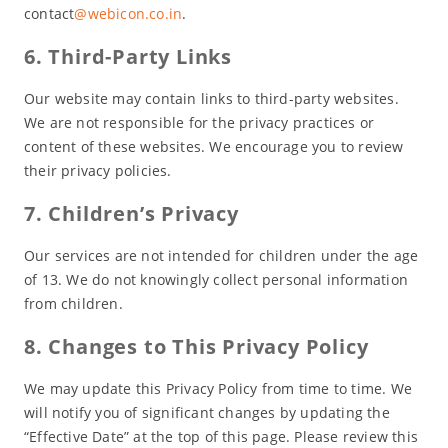
contact
@webicon.co.in
.
6. Third-Party Links
Our website may contain links to third-party websites.
We are not responsible for the privacy practices or
content of these websites. We encourage you to review
their privacy policies.
7. Children’s Privacy
Our services are not intended for children under the age
of 13. We do not knowingly collect personal information
from children.
8. Changes to This Privacy Policy
We may update this Privacy Policy from time to time. We
will notify you of significant changes by updating the
“Effective Date” at the top of this page. Please review this