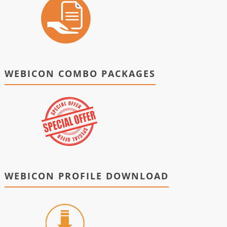
WEBICON COMBO PACKAGES
WEBICON PROFILE DOWNLOAD