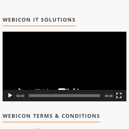
WEBICON IT SOLUTIONS
Video
Player
00:00
00:48
WEBICON TERMS & CONDITIONS