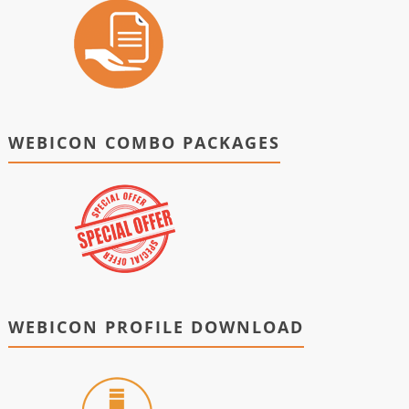
WEBICON COMBO PACKAGES
WEBICON PROFILE DOWNLOAD