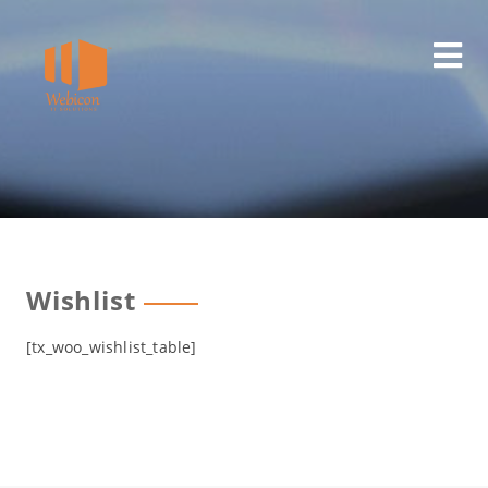
Skip
to
content
Wishlist
[tx_woo_wishlist_table]