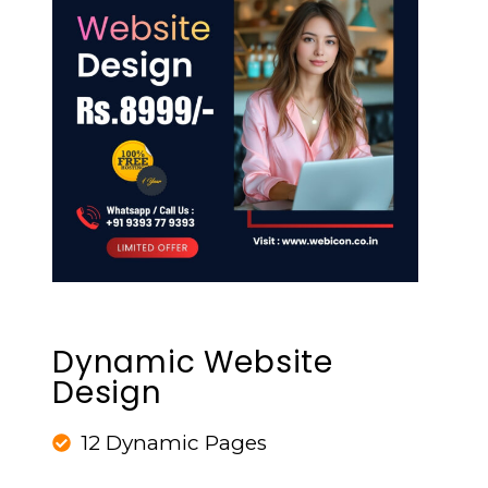
Dynamic Website
Design
12 Dynamic Pages