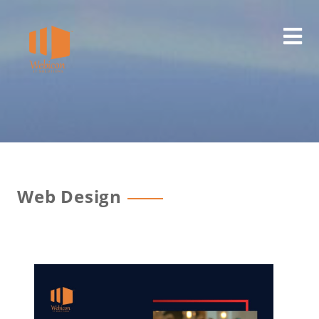
Web Design