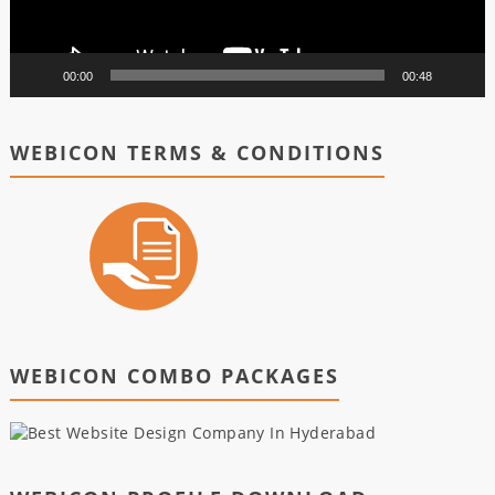
00:00
00:48
WEBICON TERMS & CONDITIONS
WEBICON COMBO PACKAGES