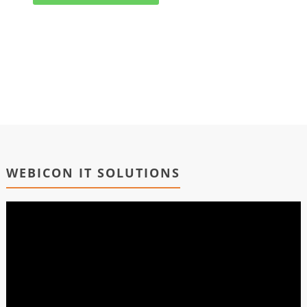
WEBICON IT SOLUTIONS
Video
Player