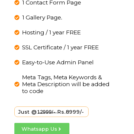
1 Contact Form Page
1 Gallery Page.
Hosting / 1 year FREE
SSL Certificate / 1 year FREE
Easy-to-Use Admin Panel
Meta Tags, Meta Keywords &
Meta Description will be added
to code
Just @1̶2̶9̶9̶9̶/̶-̶ Rs.8999/-
Whatsapp Us