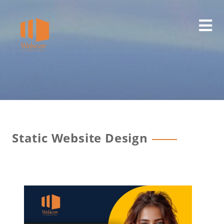
Static Website Design