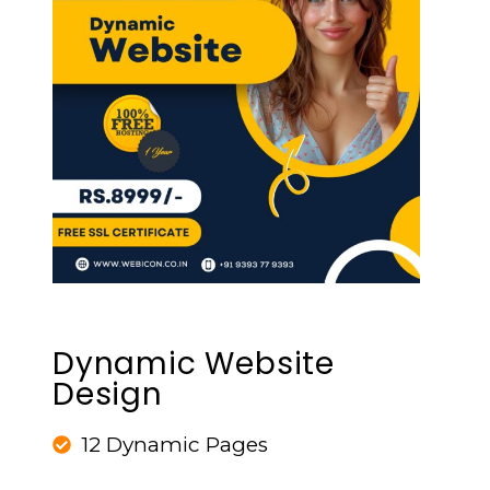
Dynamic Website
Design
12 Dynamic Pages