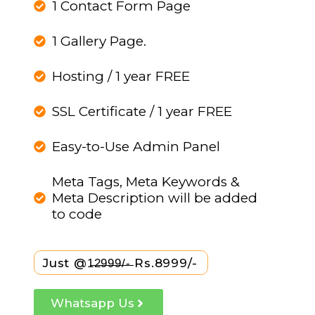
1 Contact Form Page
1 Gallery Page.
Hosting / 1 year FREE
SSL Certificate / 1 year FREE
Easy-to-Use Admin Panel
Meta Tags, Meta Keywords &
Meta Description will be added
to code
Just @1̶2̶9̶9̶9̶/̶-̶ Rs.8999/-
Whatsapp Us