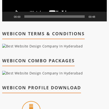
00:00
00:48
WEBICON TERMS & CONDITIONS
WEBICON COMBO PACKAGES
WEBICON PROFILE DOWNLOAD