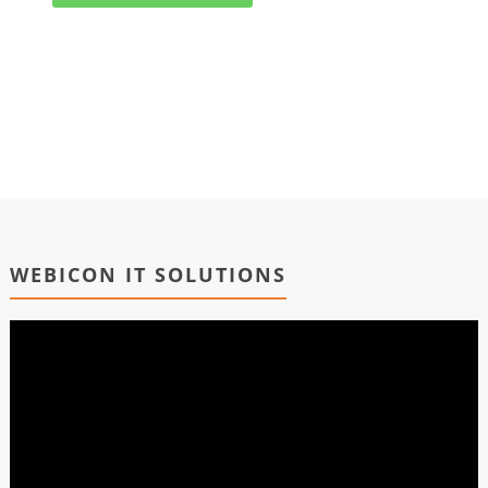
WEBICON IT SOLUTIONS
Video
Player