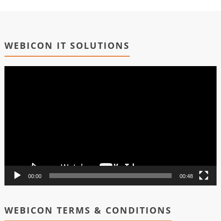
WEBICON IT SOLUTIONS
Video
Player
00:00
00:48
WEBICON TERMS & CONDITIONS