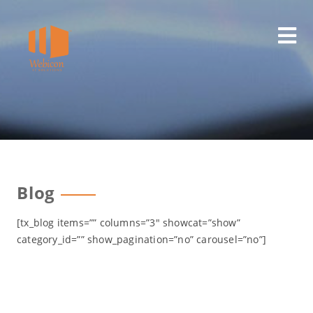
Skip
to
content
Blog
[tx_blog items=”” columns=”3″ showcat=”show”
category_id=”” show_pagination=”no” carousel=”no”]