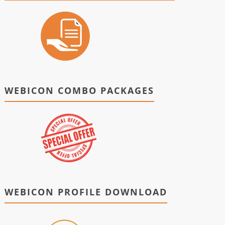
WEBICON COMBO PACKAGES
WEBICON PROFILE DOWNLOAD