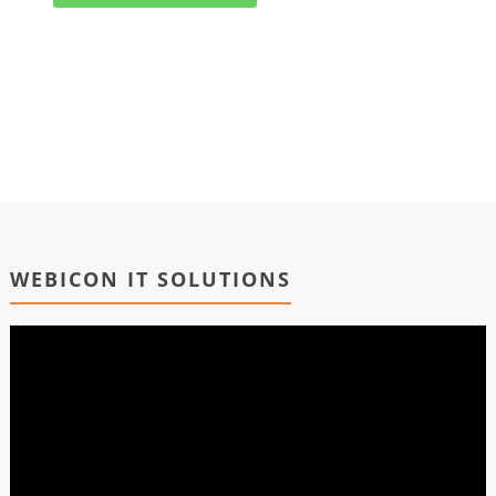
WEBICON IT SOLUTIONS
Video
Player