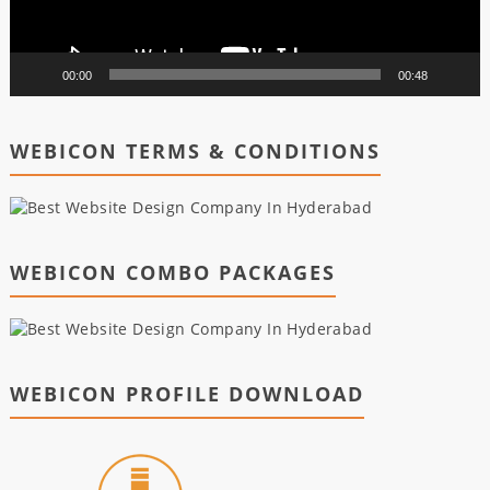
00:00
00:48
WEBICON TERMS & CONDITIONS
WEBICON COMBO PACKAGES
WEBICON PROFILE DOWNLOAD