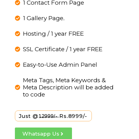
1 Contact Form Page
1 Gallery Page.
Hosting / 1 year FREE
SSL Certificate / 1 year FREE
Easy-to-Use Admin Panel
Meta Tags, Meta Keywords &
Meta Description will be added
to code
Just @1̶2̶9̶9̶9̶/̶-̶ Rs.8999/-
Whatsapp Us