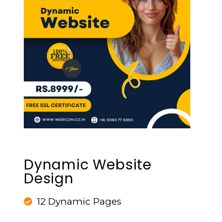
Dynamic Website
Design
12 Dynamic Pages