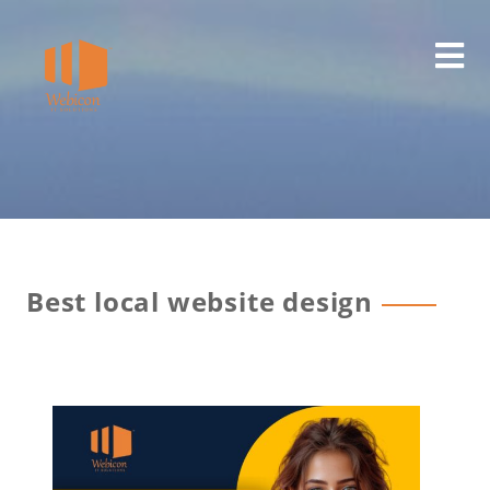
Best local website design